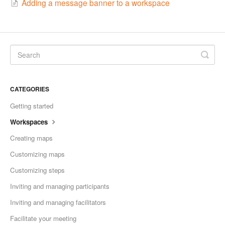
Adding a message banner to a workspace
CATEGORIES
Getting started
Workspaces
Creating maps
Customizing maps
Customizing steps
Inviting and managing participants
Inviting and managing facilitators
Facilitate your meeting