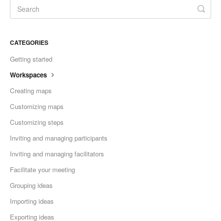
CATEGORIES
Getting started
Workspaces
Creating maps
Customizing maps
Customizing steps
Inviting and managing participants
Inviting and managing facilitators
Facilitate your meeting
Grouping ideas
Importing ideas
Exporting ideas