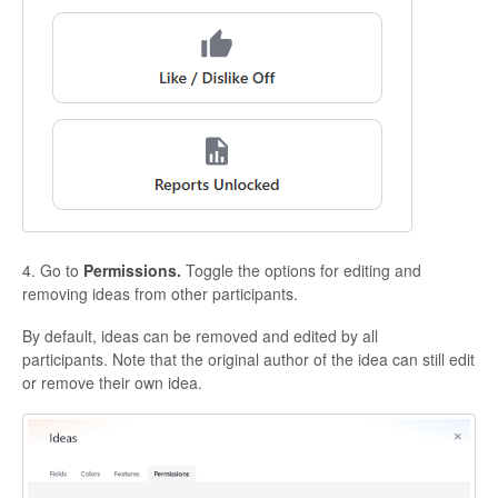
4. Go to
Permissions.
Toggle the options for editing and
removing ideas from other participants.
By default, ideas can be removed and edited by all
participants. Note that the original author of the idea can still edit
or remove their own idea.