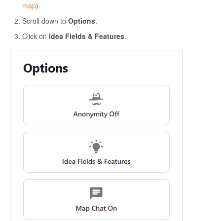
map
).
Scroll down to
Options
.
Click on
Idea Fields & Features
.