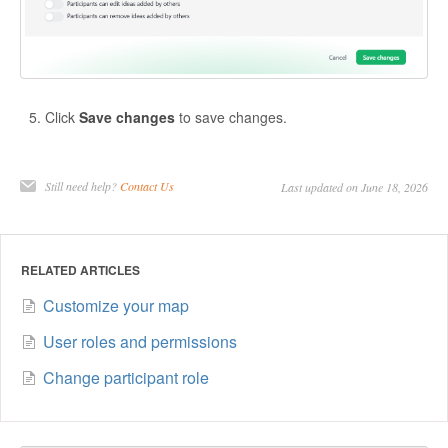
Click
Save changes
to save changes.
Still need help?
Contact Us
Last updated on June 18, 2026
RELATED ARTICLES
Customize your map
User roles and permissions
Change participant role