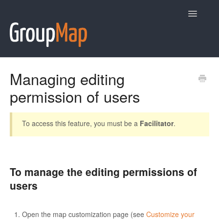
Toggle
Navigatio
Help
Managing editing
permission of users
Contact
To access this feature, you must be a
Facilitator
.
To manage the editing permissions of
users
Open the map customization page (see
Customize your