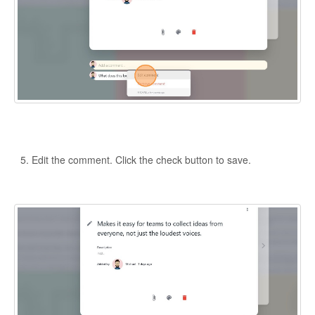
Edit the comment. Click the check button to save.