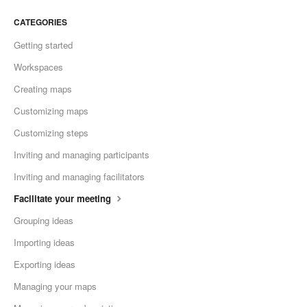
CATEGORIES
Getting started
Workspaces
Creating maps
Customizing maps
Customizing steps
Inviting and managing participants
Inviting and managing facilitators
Facilitate your meeting
Grouping ideas
Importing ideas
Exporting ideas
Managing your maps