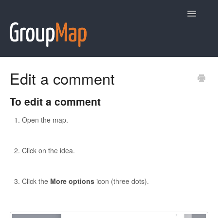
Toggle
Navigatio
Help
Edit a comment
Contact
To edit a comment
Open the map.
Click on the idea.
Click the
More options
icon (three dots).