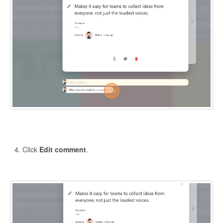
Click
Edit comment
.