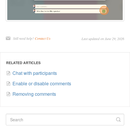
Still need help?
Contact Us
Last updated on June 29, 2026
RELATED ARTICLES
Chat with participants
Enable or disable comments
Removing comments